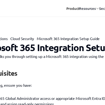
Product
Resources
Sec
tions
Cloud Security
Microsoft 365 Integration Setup Guide
soft 365 Integration Set
lks you through setting up a Microsoft 365 integration using the 
isites
ng, ensure you have:
65 Global Administrator access or appropriate Microsoft Entra ID 
 and assign read-only permissions.