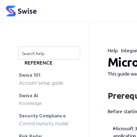
Help
Integra
Search help
Micro
REFERENCE
This guide wa
Swise 101
Account setup guide
Prerequ
Swise AI
Knowledge
Before starti
Security Compliance
Control maturity model
Microsoft 3
application
Risk Radar