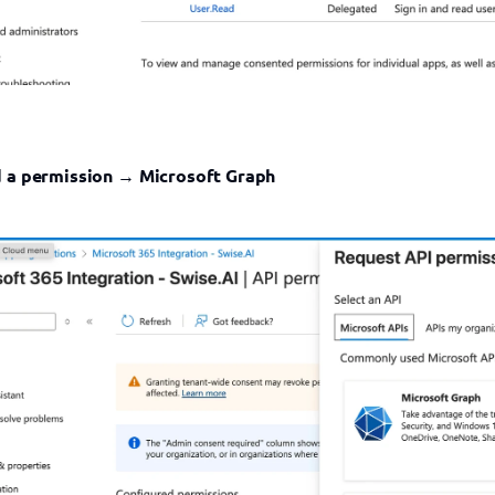
 a permission
 → 
Microsoft Graph