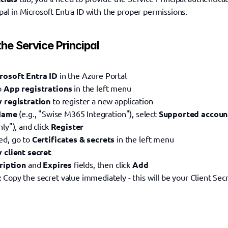
pal in Microsoft Entra ID with the proper permissions.
the Service Principal
rosoft Entra ID
 in the Azure Portal
o 
App registrations
 in the left menu
 registration
 to register a new application
Name
 (e.g., "Swise M365 Integration"), select 
Supported accoun
ly"), and click 
Register
d, go to 
Certificates & secrets
 in the left menu
 client secret
ription
 and 
Expires
 fields, then click 
Add
: Copy the secret value immediately - this will be your Client Sec