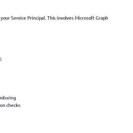
our Service Principal. This involves Microsoft Graph 
:
nitoring
ion checks