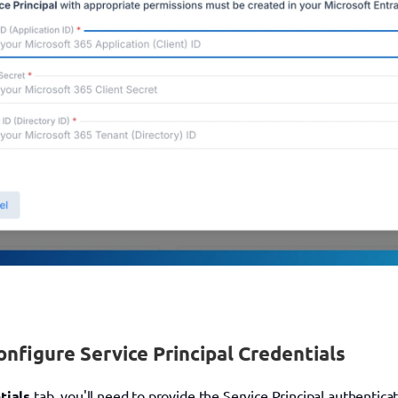
onfigure Service Principal Credentials
tials
 tab, you'll need to provide the Service Principal authentica