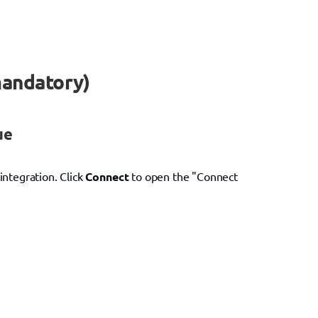
mandatory)
ue
 integration. Click 
Connect
 to open the "Connect 