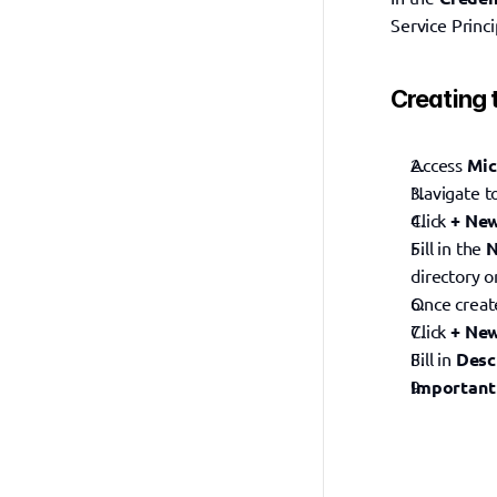
Service Princi
Creating 
Access 
Mic
Navigate t
Click 
+ New
Fill in the 
directory on
Once create
Click 
+ New
Fill in 
Desc
Important