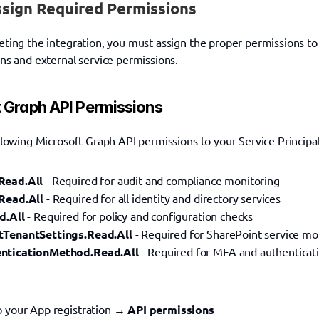
ssign Required Permissions
ting the integration, you must assign the proper permissions to y
ns and external service permissions.
 Graph API Permissions
llowing Microsoft Graph API permissions to your Service Principal
Read.All
 - Required for audit and compliance monitoring
Read.All
 - Required for all identity and directory services
d.All
 - Required for policy and configuration checks
tTenantSettings.Read.All
 - Required for SharePoint service mo
nticationMethod.Read.All
 - Required for MFA and authenticat
o your App registration → 
API permissions