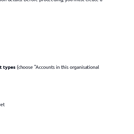
t types
 (choose "Accounts in this organisational 
ret