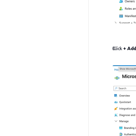
Click 
+ Add