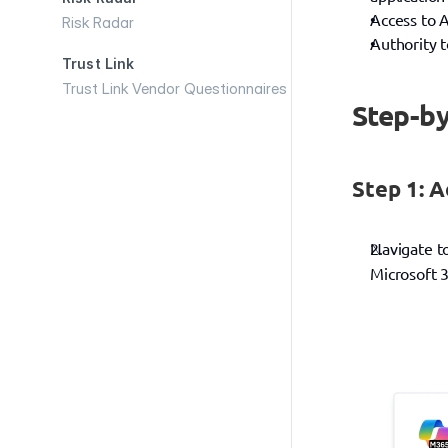
Access to A
Risk Radar
Authority 
Trust Link
Trust Link Vendor Questionnaires
Step-by
Step 1: A
Navigate t
Microsoft 