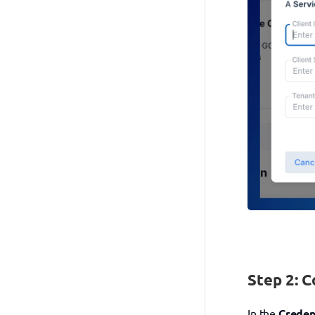
Step 2: C
In the 
Creden