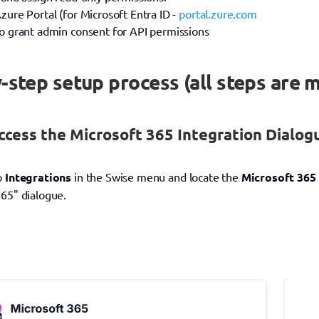
zure Portal (for Microsoft Entra ID - 
portal.zure.com
to grant admin consent for API permissions
-step setup process (all steps are 
ccess the Microsoft 365 Integration Dialog
o 
Integrations
 in the Swise menu and locate the 
Microsoft 365
365" dialogue.