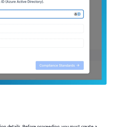
tion details. Before proceeding, you must create a 