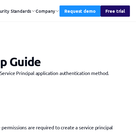
Request demo
Free trial
urity Standards
Company
up Guide
Service Principal application authentication method.
permissions are required to create a service principal 