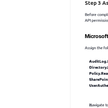
Step 3 A
Before comple
API permissio
Microsoft
Assign the fo
AuditLog.
Directory.
Policy.Rea
SharePoin
UserAuthe
Navigate t